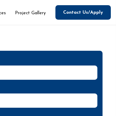
Contact Us/Apply
ces
Project Gallery