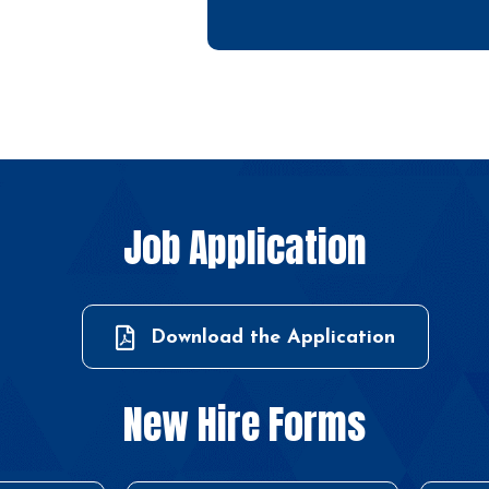
Job Application
Download the Application
New Hire Forms