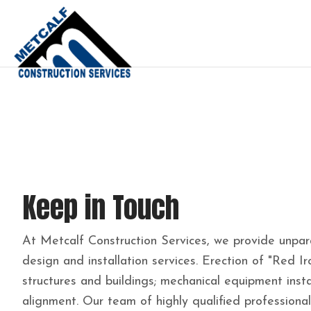
Keep in Touch
At Metcalf Construction Services, we provide unparal
design and installation services. Erection of "Red Ir
structures and buildings; mechanical equipment insta
alignment. Our team of highly qualified professiona