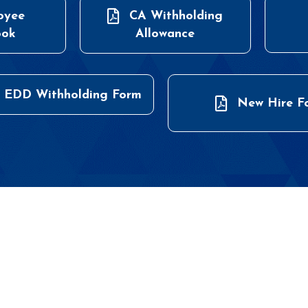
oyee
CA Withholding
ook
Allowance
 EDD Withholding Form
New Hire F