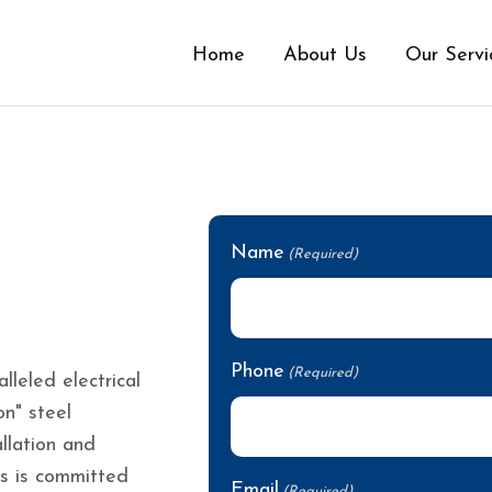
Home
About Us
Our Servi
Name
(Required)
Phone
(Required)
leled electrical
on" steel
llation and
ls is committed
Email
(Required)