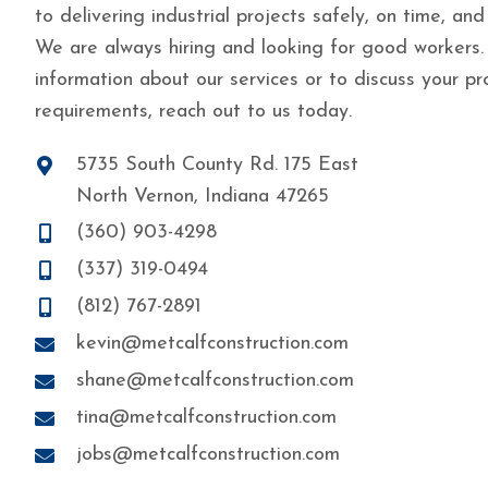
to delivering industrial projects safely, on time, and
We are always hiring and looking for good workers.
information about our services or to discuss your pr
requirements, reach out to us today.
5735 South County Rd. 175 East
North Vernon, Indiana 47265
(360) 903-4298
(337) 319-0494
(812) 767-2891
kevin@metcalfconstruction.com
shane@metcalfconstruction.com
tina@metcalfconstruction.com
jobs@metcalfconstruction.com