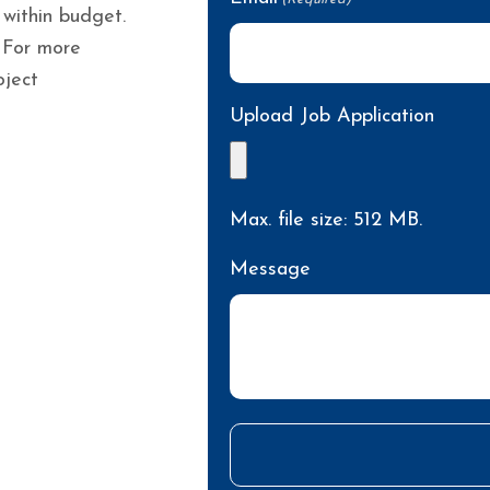
 within budget.
 For more
oject
Upload Job Application
Max. file size: 512 MB.
Message