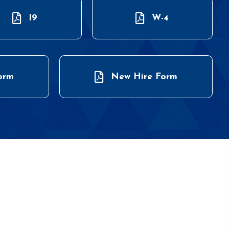
I9
W-4
orm
New Hire Form