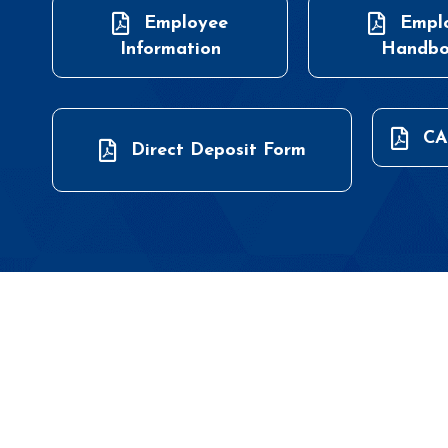
Employee
Empl
Information
Handb
CA
Direct Deposit Form